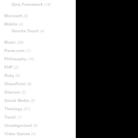
Spry Framework
(18)
Microsoft
(8)
Mobile
(4)
Sencha Touch
(4)
Music
(26)
Parse.com
(1)
Philosophy
(16)
PHP
(2)
Ruby
(6)
SharePoint
(8)
Sitecore
(5)
Social Media
(5)
Theology
(81)
Travel
(1)
Uncategorized
(9)
Video Games
(4)