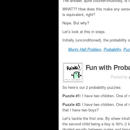
The answer, quite counter-intuitively, is
WHAT?? How does this make any sense? If
is equivalent, right?
Nope. But why?
Let’s look at this in steps.
Initially (unconditioned), the probability 
Monty Hall Problem
,
Probability
,
Puz
Fun with Proba
JUN 4TH
Posted by
So here’s our 2 probability puzzles:
Puzzle #1:
I have two children. One of m
Puzzle #2:
I have two children. One of 
that I have two boys?
Let’s tackle the first one. By sheer intu
the second child being a boy is 50% (I kn
divided equally between males and femal