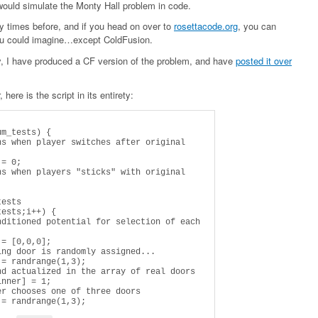
 would simulate the Monty Hall problem in code.
ny times before, and if you head on over to
rosettacode.org
, you can
you could imagine…except ColdFusion.
ty, I have produced a CF version of the problem, and have
posted it over
 here is the script in its entirety: