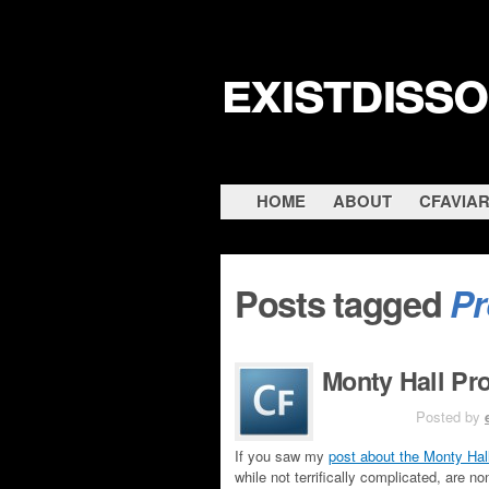
existdiss
HOME
ABOUT
CFAVIA
Posts tagged
Pr
Monty Hall Pr
JUN 6TH
Posted by
If you saw my
post about the Monty Hal
while not terrifically complicated, are n