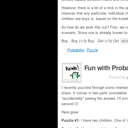
However, there is a bit of a trick in the 
chances that any particular, individual ch
children are boys is, based on the knowl
So how do we work this out? First, we ne
scenario. Since one is already known to
Boy - Boy (1/3) Boy - Girl (1/3) Girl
MOR
Probability
,
Puzzle
Fun with Proba
JUN 4TH
Posted by
I recently puzzled through some interest
share. It comes in two parts (somewhat 
*accidentally* seeing the answer, I’ll si
second 🙂
Here goes:
Puzzle #1:
I have two children. One of m