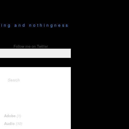
being and nothingness
Follow me on Twitter
Adobe
(1)
Audio
(10)