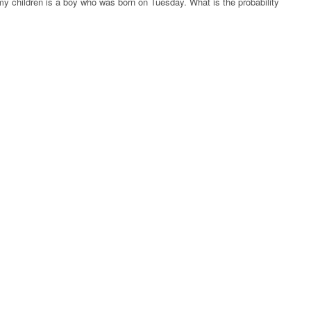
my children is a boy who was born on Tuesday. What is the probability