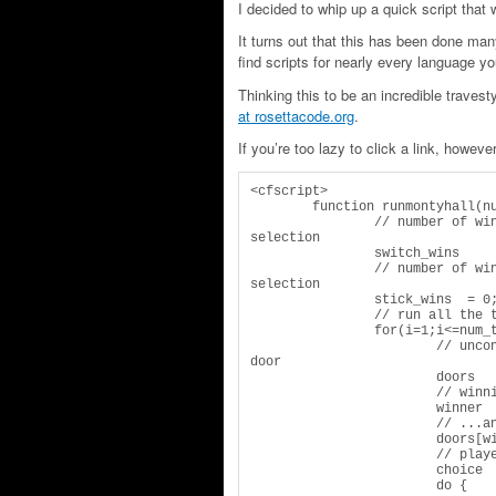
I decided to whip up a quick script that
It turns out that this has been done ma
find scripts for nearly every language 
Thinking this to be an incredible traves
at rosettacode.org
.
If you’re too lazy to click a link, however,
<cfscript>

	function runmontyhall(num_tests) {

		// number of wins when player switches after original 
selection

		switch_wins	= 0;

		// number of wins when players "sticks" with original 
selection

		stick_wins  = 0;

		// run all the tests

		for(i=1;i<=num_tests;i++) {

			// unconditioned potential for selection of each 
door

			doors 	= [0,0,0];

			// winning door is randomly assigned...

			winner 	= randrange(1,3);

			// ...and actualized in the array of real doors

			doors[winner] = 1;

			// player chooses one of three doors

			choice 	= randrange(1,3);

			do {
