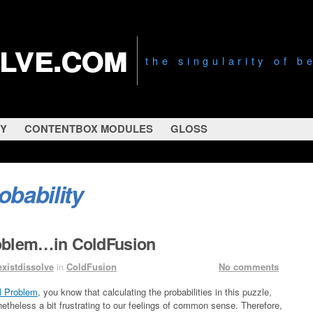
olve.com
the singularity of 
RY
CONTENTBOX MODULES
GLOSS
obability
oblem…in ColdFusion
existdissolve
in
ColdFusion
No comments
l Problem
, you know that calculating the probabilities in this puzzle,
onetheless a bit frustrating to our feelings of common sense. Therefore,