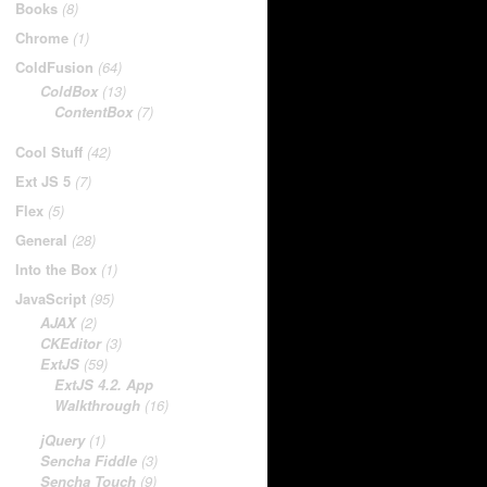
Books
(8)
Chrome
(1)
ColdFusion
(64)
ColdBox
(13)
ContentBox
(7)
Cool Stuff
(42)
Ext JS 5
(7)
Flex
(5)
General
(28)
Into the Box
(1)
JavaScript
(95)
AJAX
(2)
CKEditor
(3)
ExtJS
(59)
ExtJS 4.2. App
Walkthrough
(16)
jQuery
(1)
Sencha Fiddle
(3)
Sencha Touch
(9)