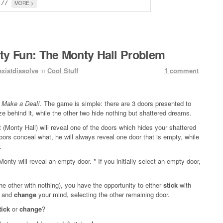
MORE >
				// 
ity Fun: The Monty Hall Problem
existdissolve
in
Cool Stuff
1 comment
s Make a Deal!
. The game is simple: there are 3 doors presented to
e behind it, while the other two hide nothing but shattered dreams.
t (Monty Hall) will reveal one of the doors which hides your shattered
s conceal what, he will always reveal one door that is empty, while
.
, Monty will reveal an empty door. * If you initially select an empty door,
the other with nothing), you have the opportunity to either
stick
with
ly and
change
your mind, selecting the other remaining door.
tick
or
change
?