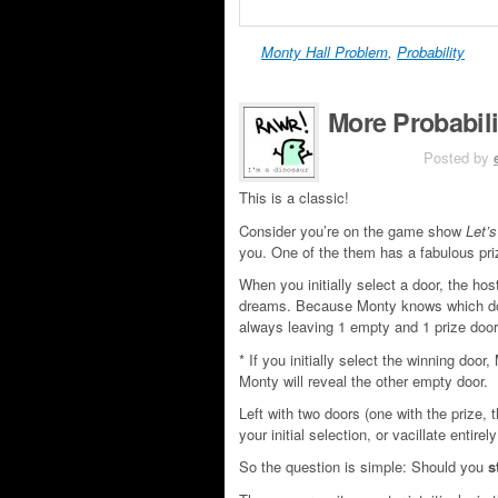
Monty Hall Problem
,
Probability
More Probabil
JUN 5TH
Posted by
This is a classic!
Consider you’re on the game show
Let’
you. One of the them has a fabulous priz
When you initially select a door, the hos
dreams. Because Monty knows which door
always leaving 1 empty and 1 prize door
* If you initially select the winning door
Monty will reveal the other empty door.
Left with two doors (one with the prize, 
your initial selection, or vacillate entire
So the question is simple: Should you
s