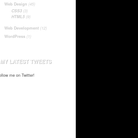
Web Design
(45)
CSS3
(3)
HTML5
(9)
Web Development
(12)
WordPress
(1)
MY LATEST TWEETS
ollow me on Twitter!