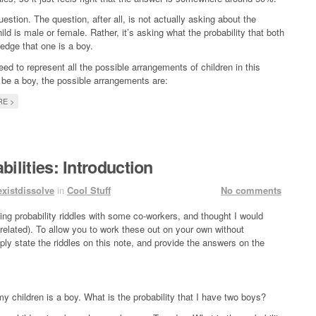
question. The question, after all, is not actually asking about the
ild is male or female. Rather, it’s asking what the probability that both
edge that one is a boy.
ed to represent all the possible arrangements of children in this
 be a boy, the possible arrangements are:
E >
bilities: Introduction
existdissolve
in
Cool Stuff
No comments
ing probability riddles with some co-workers, and thought I would
related). To allow you to work these out on your own without
mply state the riddles on this note, and provide the answers on the
y children is a boy. What is the probability that I have two boys?