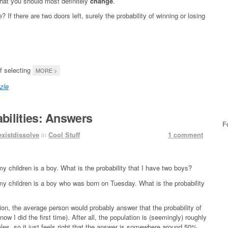
 that you should most definitely
change
.
 there are two doors left, surely the probability of winning or losing
of selecting
MORE >
zle
bilities: Answers
F
existdissolve
in
Cool Stuff
1 comment
y children is a boy. What is the probability that I have two boys?
my children is a boy who was born on Tuesday. What is the probability
ition, the average person would probably answer that the probability of
ow I did the first time). After all, the population is (seemingly) roughly
es, so it just feels right that the answer is somewhere around 50%.